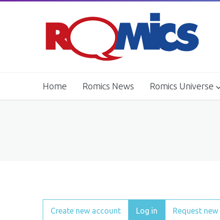
Home
Romics News
Romics Universe
Movie Village
Comics Workshop
Primary tabs
Create new account
Log in
(active tab)
Request new