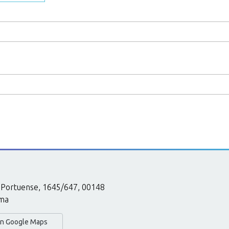
 Portuense, 1645/647, 00148
ma
 in Google Maps