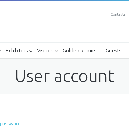
Contacts
Exhibitors
Visitors
Golden Romics
Guests
Where to stay - Recommended Structures
How to reach
Exhibitors Kit april 2018 - XXIII edition
Box Office
User account
 password