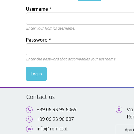
Username
*
Enter your Romics username.
Password
*
Enter the password that accompanies your username.
Contact us
+39 06 93 95 6069
Via
Ro
+39 06 93 96 007
info@romics.it
Apri