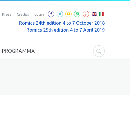
Press
Credits
Login
Romics 24th edition 4 to 7 October 2018
Romics 25th edition 4 to 7 April 2019
PROGRAMMA